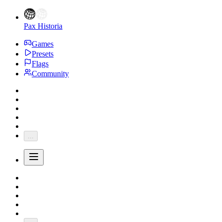
Pax Historia
Games
Presets
Flags
Community
...