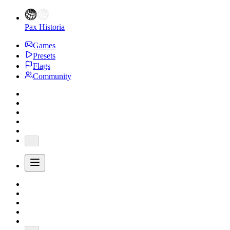
Pax Historia
Games
Presets
Flags
Community
...