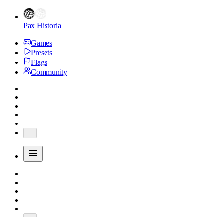
Pax Historia
Games
Presets
Flags
Community
...