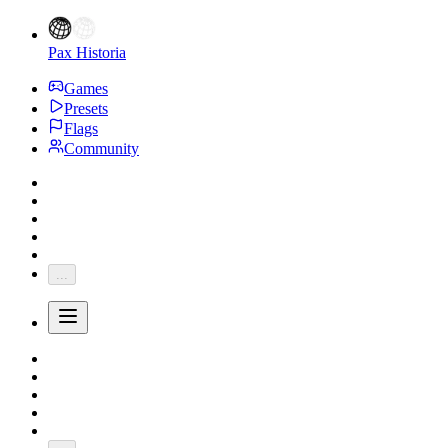
Pax Historia
Games
Presets
Flags
Community
...