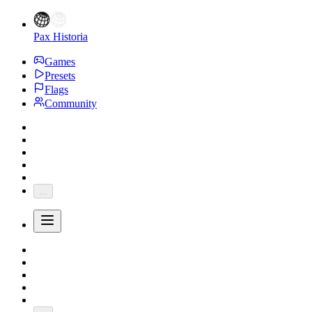
Pax Historia
Games
Presets
Flags
Community
...