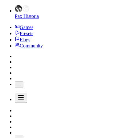
Pax Historia
Games
Presets
Flags
Community
...