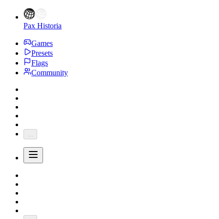
Pax Historia
Games
Presets
Flags
Community
...