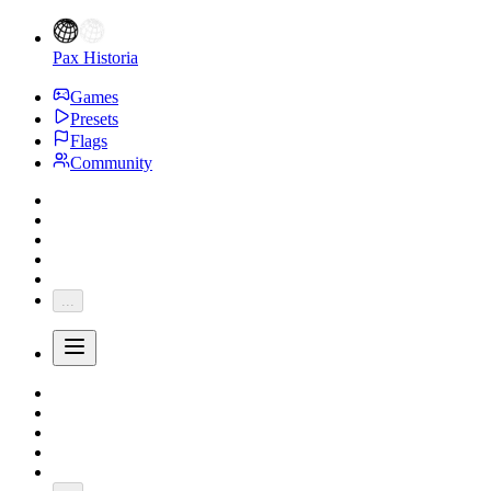
Pax Historia
Games
Presets
Flags
Community
...