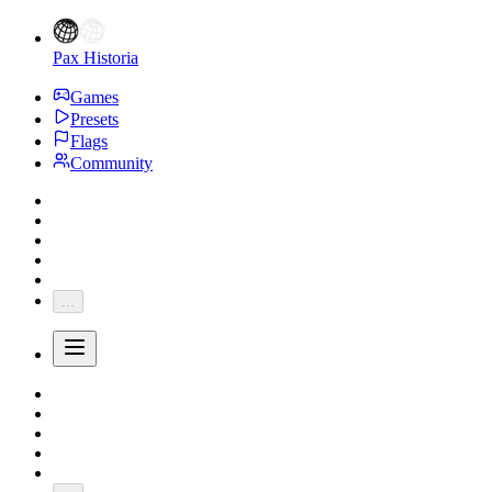
Pax Historia
Games
Presets
Flags
Community
...