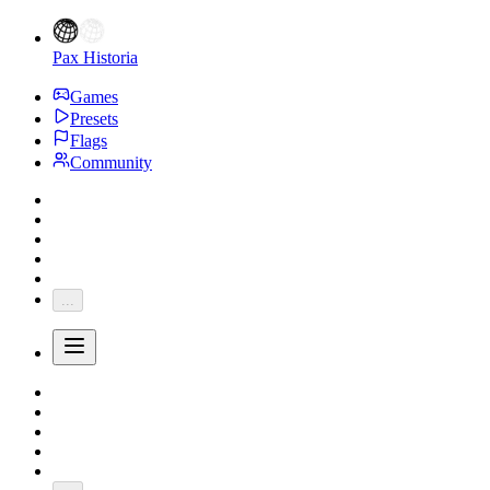
Pax Historia
Games
Presets
Flags
Community
...