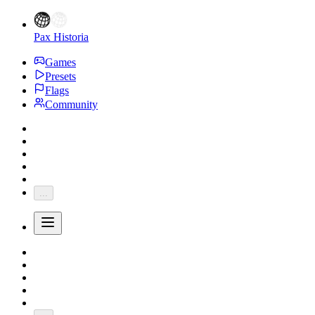
Pax Historia
Games
Presets
Flags
Community
...