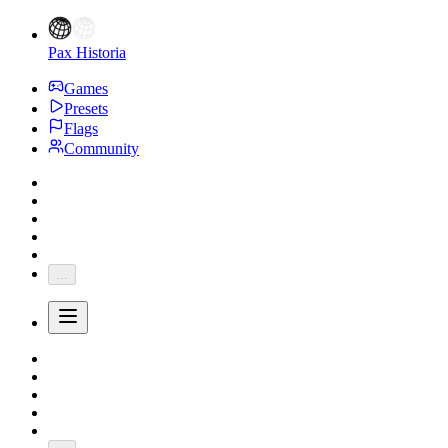
Pax Historia
Games
Presets
Flags
Community
...