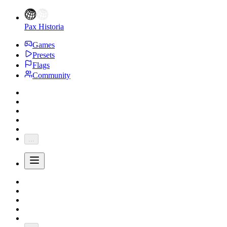
Pax Historia
Games
Presets
Flags
Community
...