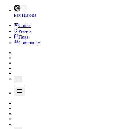
Pax Historia
Games
Presets
Flags
Community
...