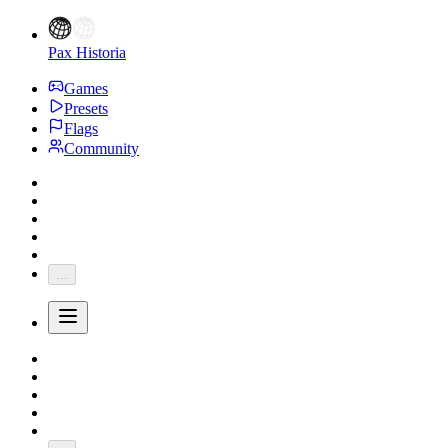
Pax Historia
Games
Presets
Flags
Community
...