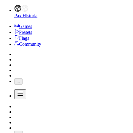
Pax Historia
Games
Presets
Flags
Community
...