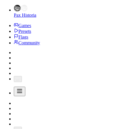
Pax Historia
Games
Presets
Flags
Community
...