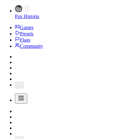
Pax Historia
Games
Presets
Flags
Community
...