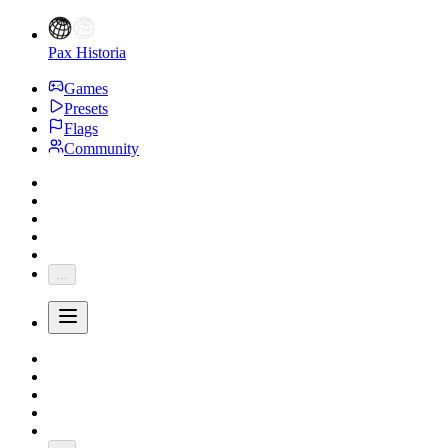
Pax Historia
Games
Presets
Flags
Community
...