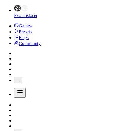
Pax Historia
Games
Presets
Flags
Community
...