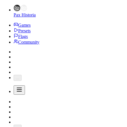
Pax Historia
Games
Presets
Flags
Community
...