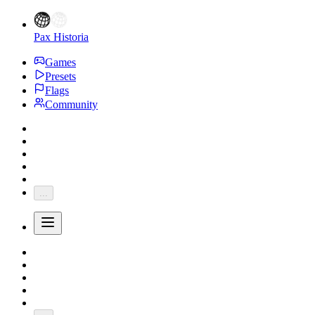
Pax Historia
Games
Presets
Flags
Community
...