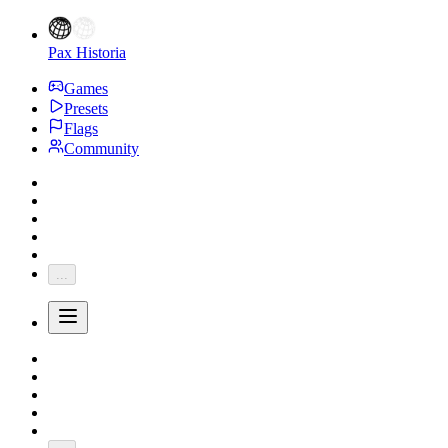
Pax Historia
Games
Presets
Flags
Community
...