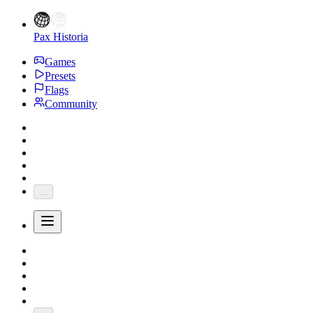
Pax Historia
Games
Presets
Flags
Community
...