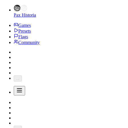
Pax Historia
Games
Presets
Flags
Community
...