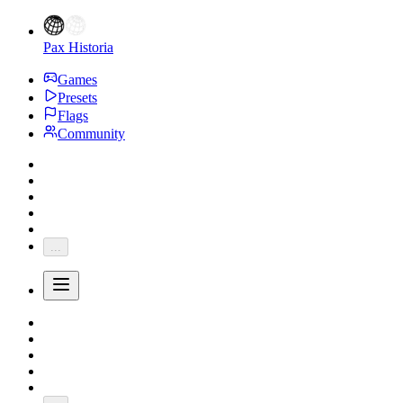
Pax Historia
Games
Presets
Flags
Community
...