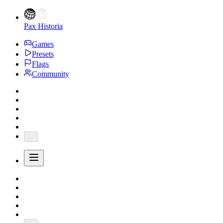
Pax Historia
Games
Presets
Flags
Community
...