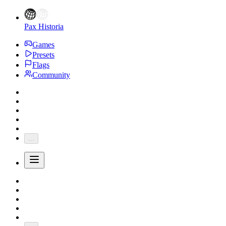
Pax Historia
Games
Presets
Flags
Community
...