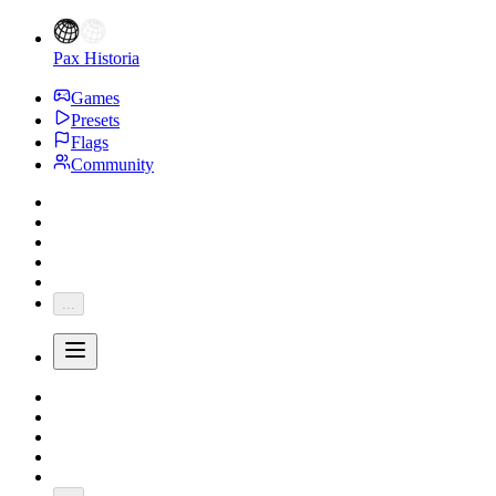
Pax Historia
Games
Presets
Flags
Community
...