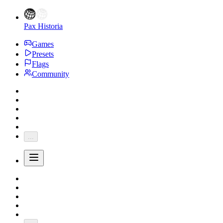
Pax Historia
Games
Presets
Flags
Community
...