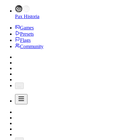
Pax Historia
Games
Presets
Flags
Community
...