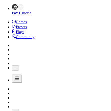
Pax Historia
Games
Presets
Flags
Community
...