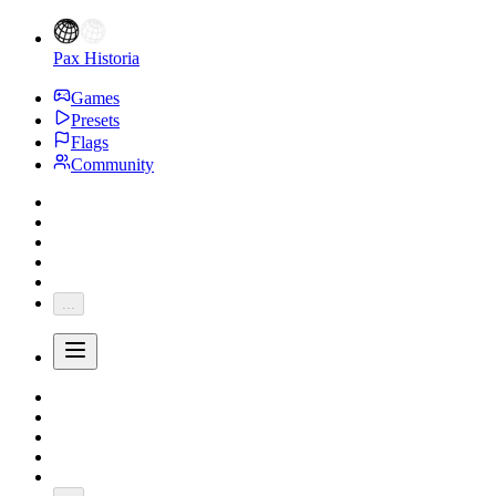
Pax Historia
Games
Presets
Flags
Community
...