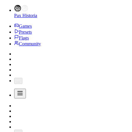
Pax Historia
Games
Presets
Flags
Community
...