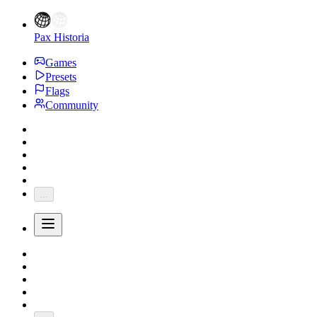
Pax Historia
Games
Presets
Flags
Community
...