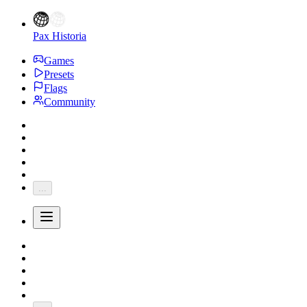
Pax Historia
Games
Presets
Flags
Community
...