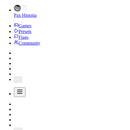
Pax Historia
Games
Presets
Flags
Community
...