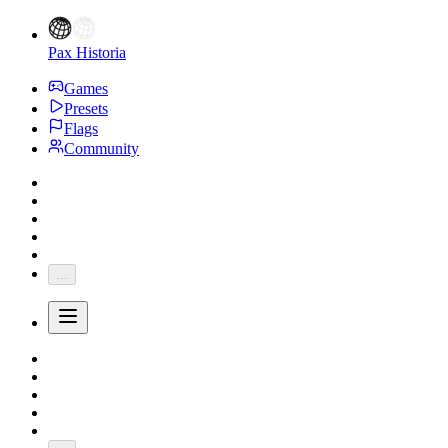
Pax Historia
Games
Presets
Flags
Community
...