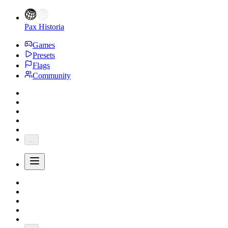
Pax Historia
Games
Presets
Flags
Community
...