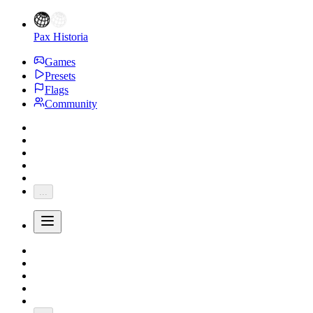
Pax Historia
Games
Presets
Flags
Community
...