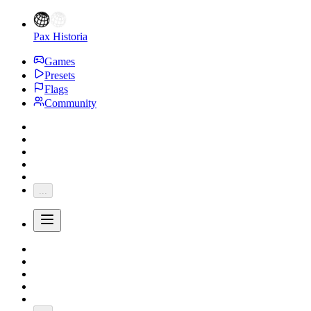
Pax Historia
Games
Presets
Flags
Community
...