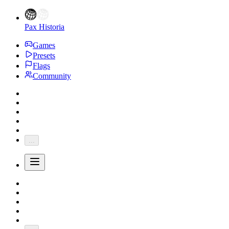
Pax Historia
Games
Presets
Flags
Community
...