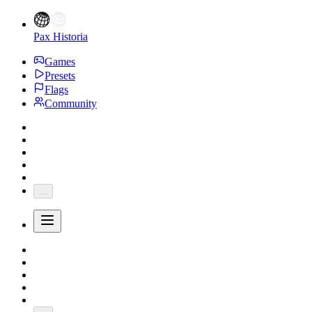
Pax Historia
Games
Presets
Flags
Community
...