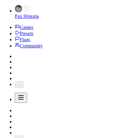
Pax Historia
Games
Presets
Flags
Community
...