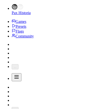
Pax Historia
Games
Presets
Flags
Community
...