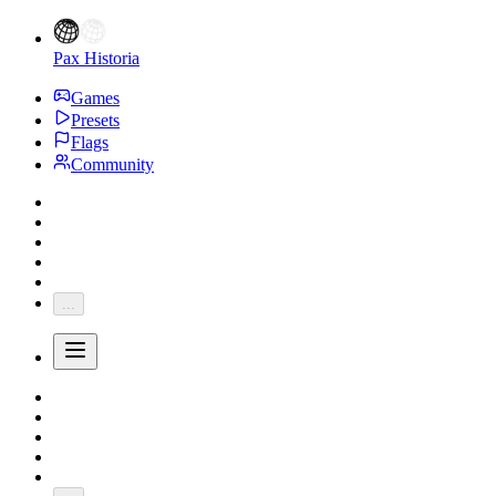
Pax Historia
Games
Presets
Flags
Community
...