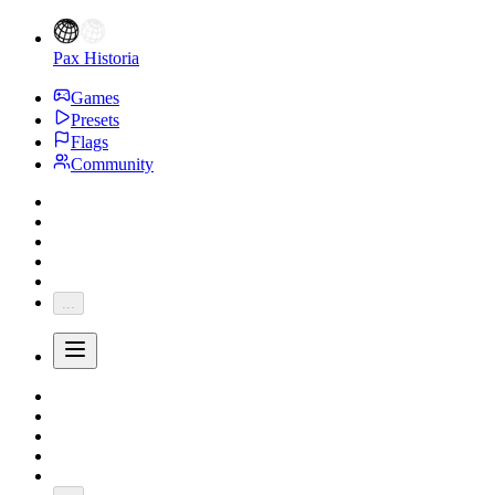
Pax Historia
Games
Presets
Flags
Community
...