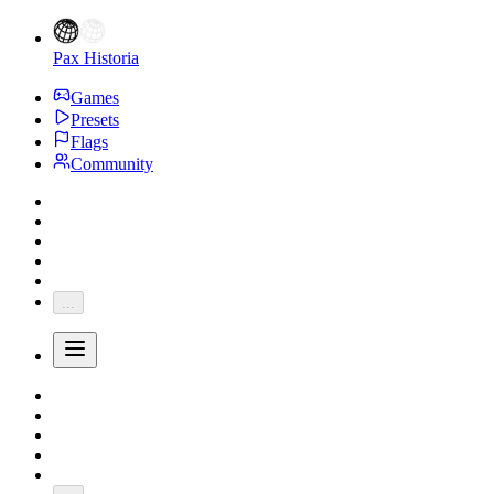
Pax Historia
Games
Presets
Flags
Community
...