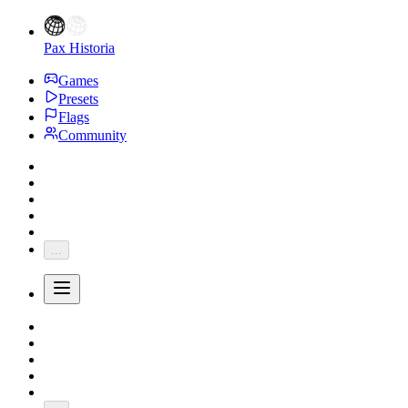
Pax Historia
Games
Presets
Flags
Community
...