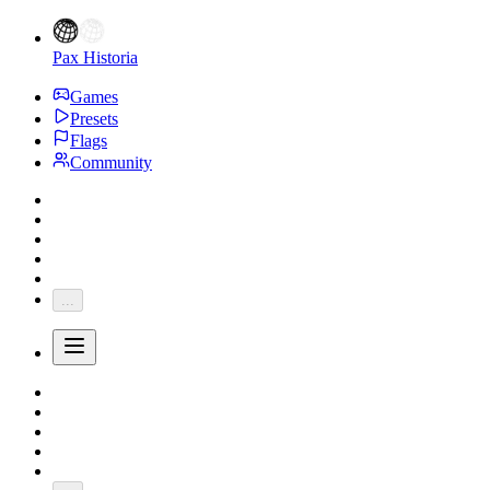
Pax Historia
Games
Presets
Flags
Community
...